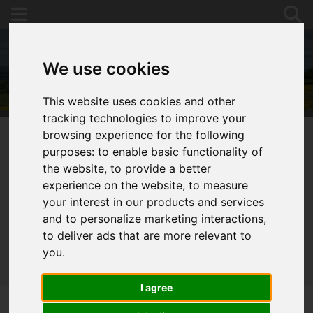
We use cookies
This website uses cookies and other
tracking technologies to improve your
browsing experience for the following
purposes:
to enable basic functionality of
You are here:
Home
For Sale
the website
,
to provide a better
experience on the website
,
to measure
your interest in our products and services
and to personalize marketing interactions
,
Sorry, no records were found. Please try again.
to deliver ads that are more relevant to
you
.
I agree