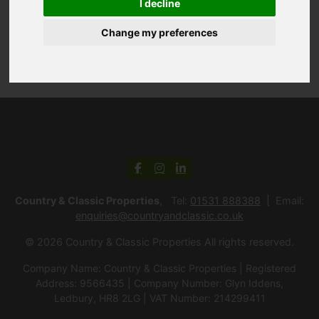
I decline
Change my preferences
Country & Classic Properties
, Tel:
01531 888388
Email:
enquiries@countryandclassic.co.uk
© 2026 Country & Classic Properties All rights reserved.
Company Name: Country & Classic Properties | Registered
Address: 9566435 | Company Number: Glyn Iddens,
Ledbury, HR8 2LG | VAT Number: 214299411