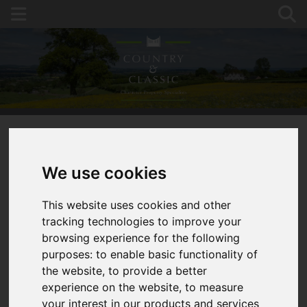
You are here:
Home
For Sale
We use cookies
Equestrian Opportunity, 2 Cottages, 2 Barns,12
Acres,Stables
This website uses cookies and other
tracking technologies to improve your
HOPE MANSELL,
browsing experience for the following
purposes:
to enable basic functionality of
ROSS-ON-WYE
the website
,
to provide a better
experience on the website
,
to measure
GUIDE PRICE £1,240,000
your interest in our products and services