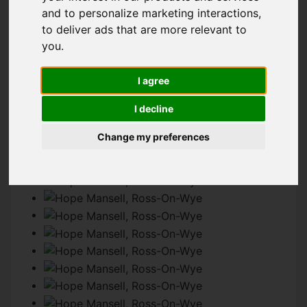
and to personalize marketing interactions
,
to deliver ads that are more relevant to
IMAGES (54)
MAP
STREET
you
.
DRIVING DIRECTIONS
I agree
I decline
Add favourite
Change my preferences