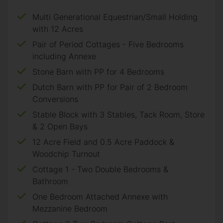
Multi Generational Equestrian/Small Holding
with 12 Acres
Pair of Period Cottages - Five Bedrooms
including Annexe
Stone Barn with PP for 4 Bedrooms
Dutch Barn with PP for Pair of 2 Bedroom
Conversions
Stable Block with 3 Stables, Tack Room, Store
& 2 Open Bays
12 Acre Field and 0.5 Acre Paddock &
Woodchip Turnout
Cottage 1 - Two Double Bedrooms &
Bathroom
One Bedroom Attached Annexe with
Mezzanine Bedroom