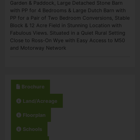
Garden & Paddock, Large Detached Stone Barn
with PP for 4 Bedrooms & Large Dutch Barn with
PP for a Pair of Two Bedroom Conversions, Stable
Block & 12 Acre Field in Stunning Location with
Fabulous Views. Situated in a Quiet Rural Setting
Close to Ross-On Wye with Easy Access to M50
and Motorway Network
Brochure
Land/Acreage
Floorplan
Schools