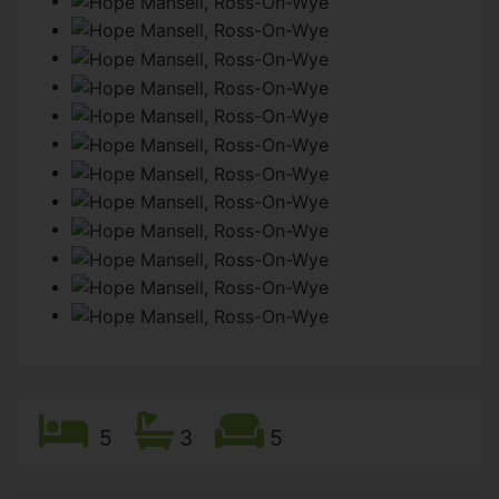
5
3
5