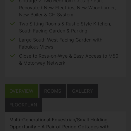
Cottage 2 Two Bedroom Cottage Part
Renovated New Electrics, New Woodburner,
New Boiler & CH System
Two Sitting Rooms & Rustic Style Kitchen,
South Facing Garden & Parking
Large South West Facing Garden with
Fabulous Views
Close to Ross-on-Wye & Easy Access to M50
& Motorway Network
OVERVIEW
ROOMS
GALLERY
FLOORPLAN
Multi-Generational Equestrian/Small Holding
Opportunity – A Pair of Period Cottages with