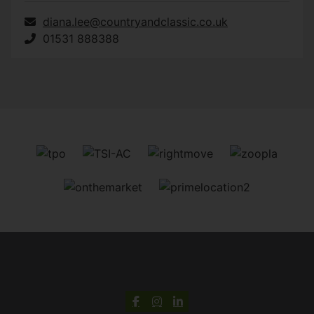
diana.lee@countryandclassic.co.uk
01531 888388