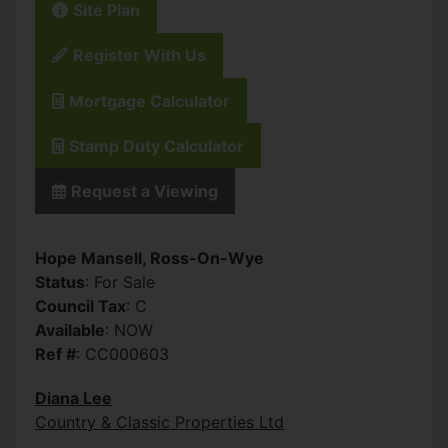
Site Plan
Register With Us
Mortgage Calculator
Stamp Duty Calculator
Request a Viewing
Hope Mansell, Ross-On-Wye
Status
: For Sale
Council Tax
: C
Available
: NOW
Ref #
: CC000603
Diana Lee
Country & Classic Properties Ltd