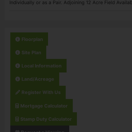
Individually or as a Pair. Adjoining 12 Acre Field Avail
Floorplan
Site Plan
Local Information
Land/Acreage
Register With Us
Mortgage Calculator
Stamp Duty Calculator