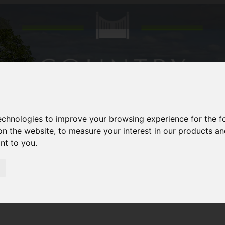
technologies to improve your browsing experience for the 
on the website
,
to measure your interest in our products a
ant to you
.