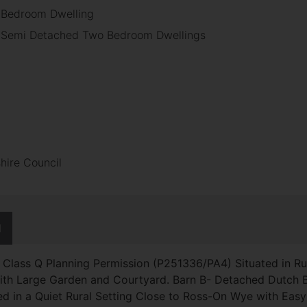
r Bedroom Dwelling
o Semi Detached Two Bedroom Dwellings
hire Council
N
h Class Q Planning Permission (P251336/PA4) Situated in Ru
with Large Garden and Courtyard. Barn B- Detached Dutch
ed in a Quiet Rural Setting Close to Ross-On Wye with Ea