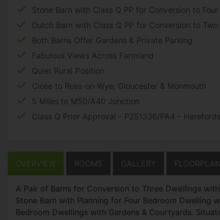
Stone Barn with Class Q PP for Conversion to Fou
Dutch Barn with Class Q PP for Conversion to Tw
Both Barns Offer Gardens & Private Parking
Fabulous Views Across Farmland
Quiet Rural Position
Close to Ross-on-Wye, Gloucester & Monmouth
5 Miles to M50/A40 Junction
Class Q Prior Approval - P251336/PA4 – Herefords
OVERVIEW
ROOMS
GALLERY
FLOORPLA
A Pair of Barns for Conversion to Three Dwellings wit
Stone Barn with Planning for Four Bedroom Dwelling 
Bedroom Dwellings with Gardens & Courtyards. Situat