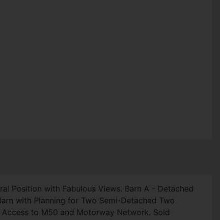
ral Position with Fabulous Views. Barn A - Detached
 Barn with Planning for Two Semi-Detached Two
sy Access to M50 and Motorway Network. Sold