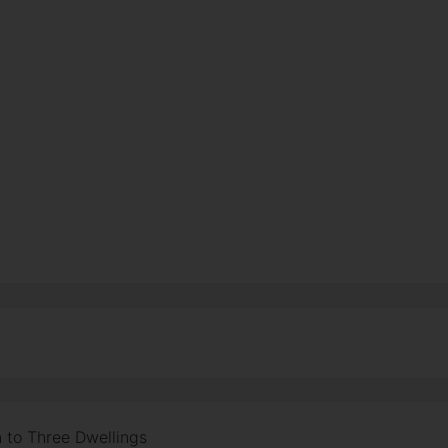
 to Three Dwellings