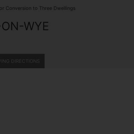
for Conversion to Three Dwellings
-ON-WYE
ING DIRECTIONS