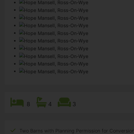
8
4
3
Two Barns with Planning Permission for Conversion