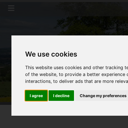
We use cookies
This website uses cookies and other tracking 
of the website
,
to provide a better experience 
interactions
,
to deliver ads that are more relev
I agree
I decline
Change my preferences