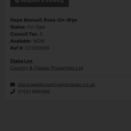
Request a Viewing
Hope Mansell, Ross-On-Wye
Status
: For Sale
Council Tax
: 3
Available
: NOW
Ref #
: CC000599
Diana Lee
Country & Classic Properties Ltd
diana.lee@countryandclassic.co.uk
01531 888388