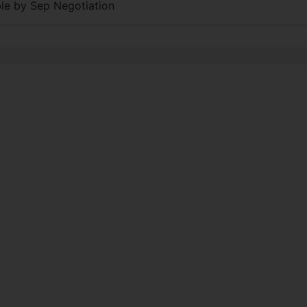
able by Sep Negotiation