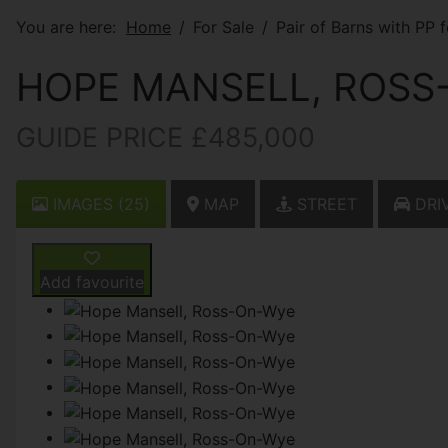
You are here:
Home
For Sale
Pair of Barns with PP 
HOPE MANSELL, ROSS
GUIDE PRICE £485,000
IMAGES (25)
MAP
STREET
DRIV
Add favourite