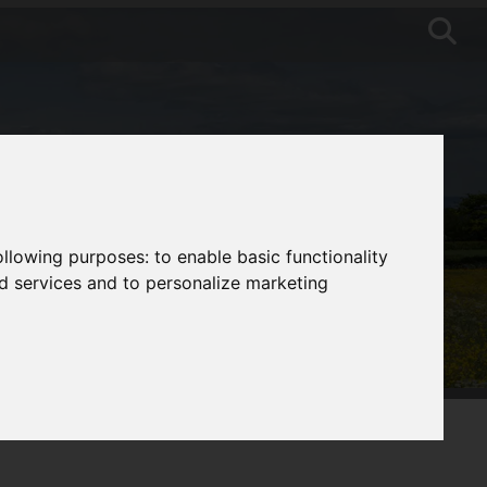
following purposes:
to enable basic functionality
nd services and to personalize marketing