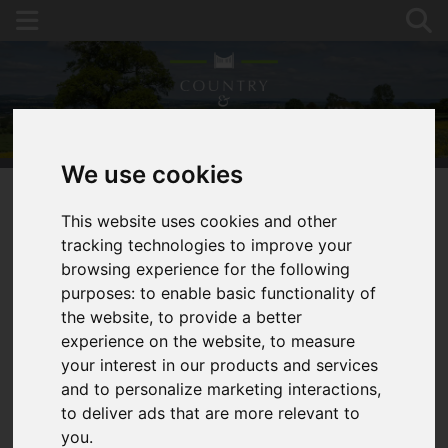
We use cookies
This website uses cookies and other
You are here:
Home
For Sale
tracking technologies to improve your
Detached Stone Barn with PP to 4 Bed Dwelling,
browsing experience for the following
Ross-on-Wye
purposes:
to enable basic functionality of
the website
,
to provide a better
HOPE MANSELL,
experience on the website
,
to measure
your interest in our products and services
ROSS-ON-WYE
and to personalize marketing interactions
,
to deliver ads that are more relevant to
GUIDE PRICE £250,000
you
.