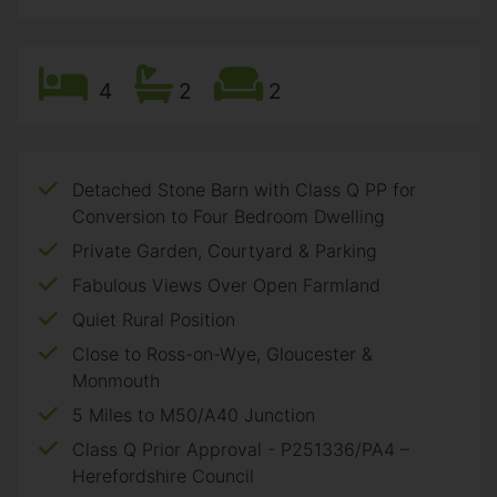
4
2
2
Detached Stone Barn with Class Q PP for
Conversion to Four Bedroom Dwelling
Private Garden, Courtyard & Parking
Fabulous Views Over Open Farmland
Quiet Rural Position
Close to Ross-on-Wye, Gloucester &
Monmouth
5 Miles to M50/A40 Junction
Class Q Prior Approval - P251336/PA4 –
Herefordshire Council