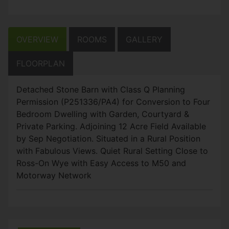
OVERVIEW
ROOMS
GALLERY
FLOORPLAN
Detached Stone Barn with Class Q Planning
Permission (P251336/PA4) for Conversion to Four
Bedroom Dwelling with Garden, Courtyard &
Private Parking. Adjoining 12 Acre Field Available
by Sep Negotiation. Situated in a Rural Position
with Fabulous Views. Quiet Rural Setting Close to
Ross-On Wye with Easy Access to M50 and
Motorway Network