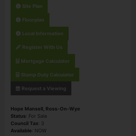
Site Plan
Floorplan
Local Information
Register With Us
Mortgage Calculator
Stamp Duty Calculator
Request a Viewing
Hope Mansell, Ross-On-Wye
Status
: For Sale
Council Tax
: 3
Available
: NOW