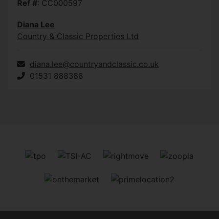
Ref #
: CC000597
Diana Lee
Country & Classic Properties Ltd
diana.lee@countryandclassic.co.uk
01531 888388