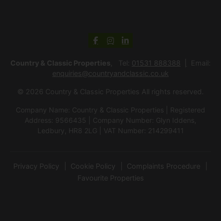
Country & Classic Properties
, Tel:
01531 888388
Email:
enquiries@countryandclassic.co.uk
© 2026 Country & Classic Properties All rights reserved.
Company Name: Country & Classic Properties | Registered
Address: 9566435 | Company Number: Glyn Iddens,
Ledbury, HR8 2LG | VAT Number: 214299411
Privacy Policy
Cookie Policy
Complaints Procedure
Favourite Properties