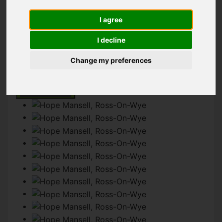
I agree
IMAGES (13)
MAP
STREET
I decline
DRIVING DIRECTIONS
Change my preferences
Add favourite