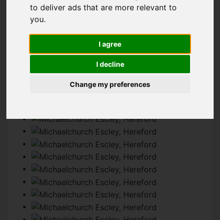
to deliver ads that are more relevant to
you
.
IMAGES (34)
MAP
STREET
I agree
DRIVING DIRECTIONS
I decline
Change my preferences
Add favourite