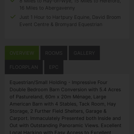
8 Miles to Hay-on-Wye, 15 Miles to Hereford,
16 Miles to Abergavenny
Just 1 Hour to Hartpury Equine, David Broom
Event Centre & Bromyard Equestrian
OVERVIEW
ROOMS
GALLERY
FLOORPLAN
EPC
Equestrian/Small Holding - Impressive Four
Double Bedroom Barn Conversion with 5.4 Acres
of Pastureland, 60m x 20m Ménage, Large
American Barn with 4 Stables, Tack Room, Hay
Storage, 2 Further Field Shelters, Garage &
Carport. Immaculately Presented both Inside and
Out with Outstanding Panoramic Views. Excellent
Local Hacking with Easy Access to Excellent