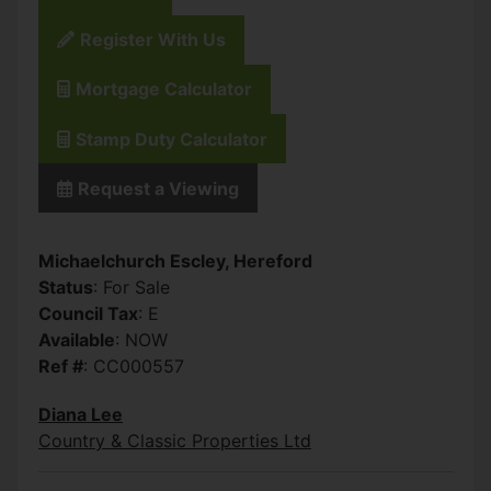
Register With Us
Mortgage Calculator
Stamp Duty Calculator
Request a Viewing
Michaelchurch Escley, Hereford
Status
: For Sale
Council Tax
: E
Available
: NOW
Ref #
: CC000557
Diana Lee
Country & Classic Properties Ltd